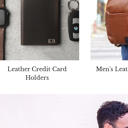
Leather Credit Card
Men's Leat
Holders