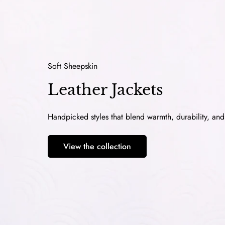
Soft Sheepskin
Leather Jackets
Handpicked styles that blend warmth, durability, an
View the collection