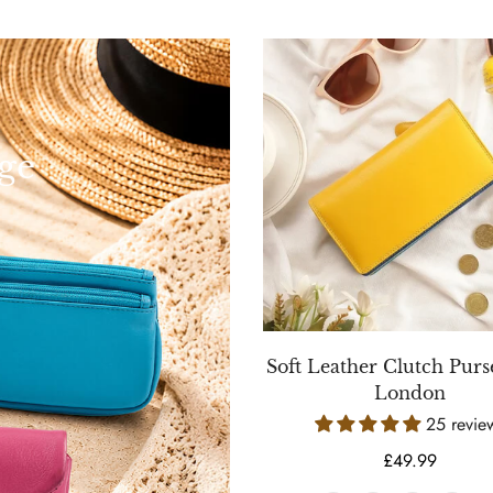
ge
Soft Leather Clutch Purse
London
25 revie
Regular
£49.99
price