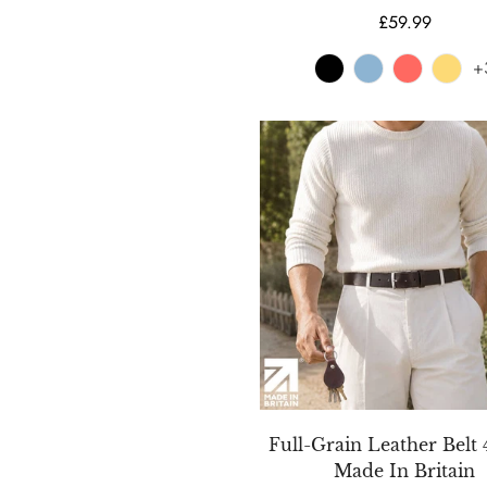
Regular
£59.99
price
+
Full-Grain Leather Bel
Made In Britain