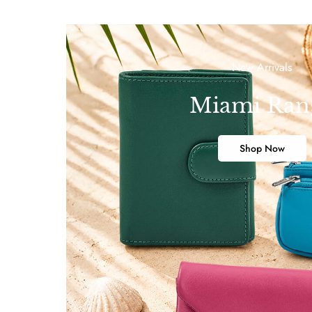
New Arrivals
Miami Ran
Shop Now