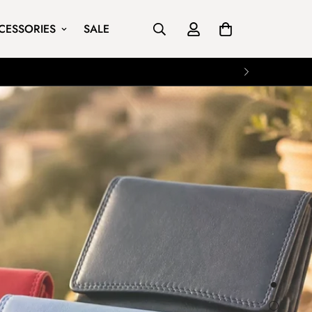
CESSORIES
SALE