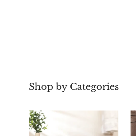
Shop by Categories