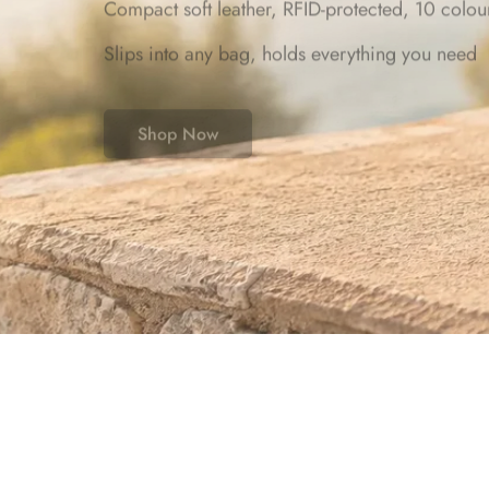
Compact soft leather, RFID-protected, 10 colou
Slips into any bag, holds everything you need
Shop Now