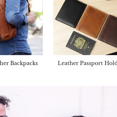
her Backpacks
Leather Passport Hol