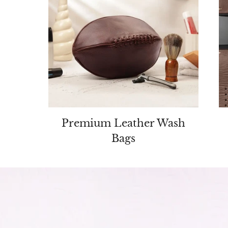
Premium Leather Wash
ders
Bags