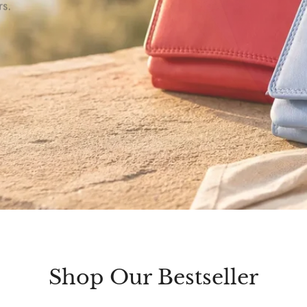
rs.
Shop Our Bestseller