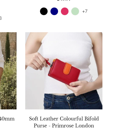
price
+7
3
t 40mm
Soft Leather Colourful Bifold
Purse - Primrose London