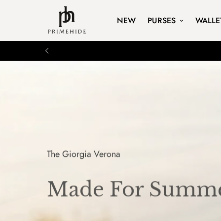
NEW
PURSES
WALLE
The Giorgia Verona
Made For Summe