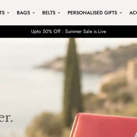
TS
BAGS
BELTS
PERSONALISED GIFTS
AC
Upto 50% Off : Summer Sale is Live
r.