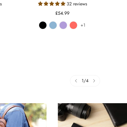
s
32 reviews
Regular
£54.99
price
+1
e
iant
d
ble
vailable
1
/
4