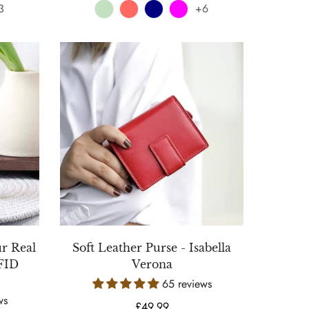
3
+6
ur Real
Soft Leather Purse - Isabella
RFID
Verona
65 reviews
ws
Regular
£49.99