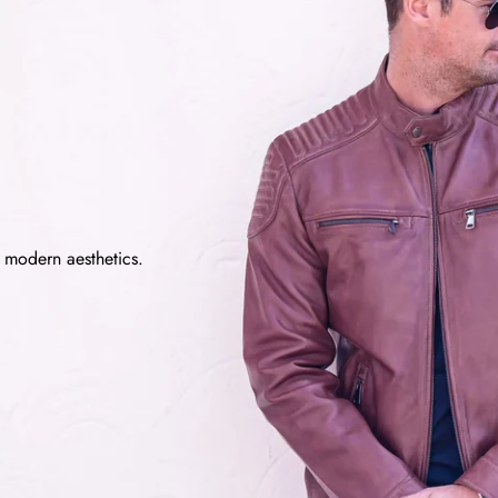
d modern aesthetics.