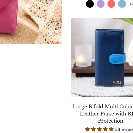
+
Large Bifold Multi Colo
Leather Purse with 
Protection
38 revie