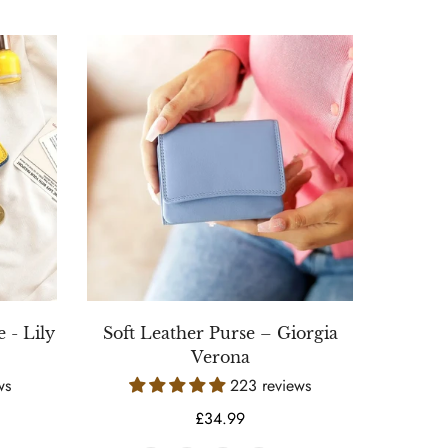
 - Lily
Soft Leather Purse – Giorgia
Verona
ws
223 reviews
Regular
£34.99
price